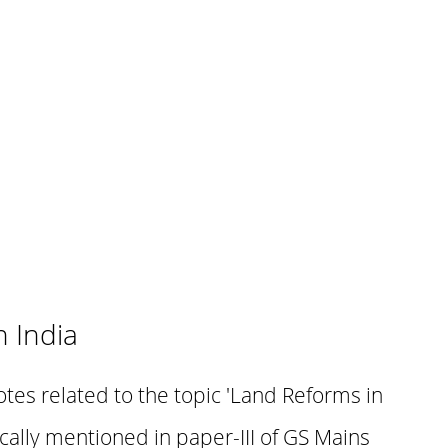
 India
otes related to the topic 'Land Reforms in
fically mentioned in paper-III of GS Mains