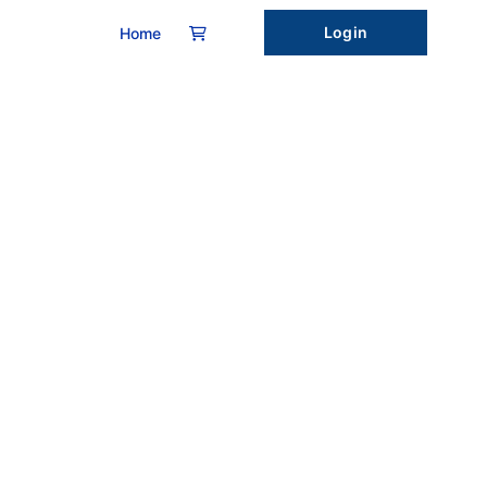
Login
Home