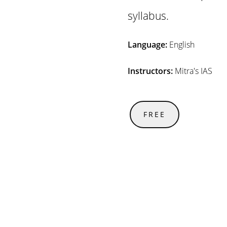
syllabus.
Language:
English
Instructors:
Mitra's IAS
FREE