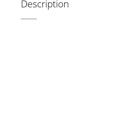
Description