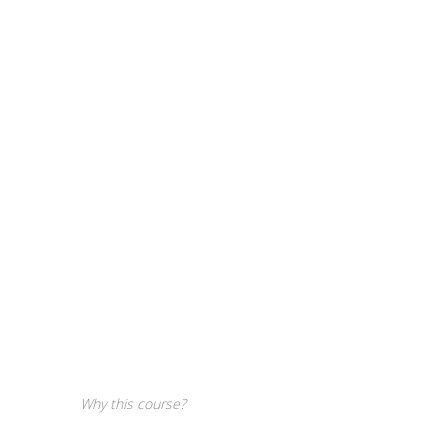
Why this course?