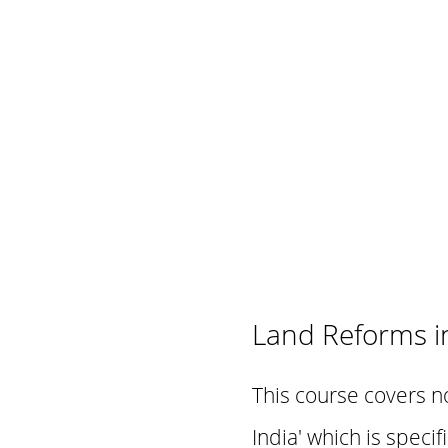
Land Reforms in
This course covers n
India' which is speci