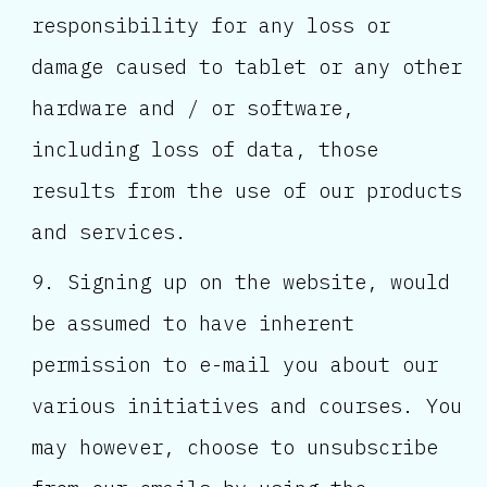
responsibility for any loss or
damage caused to tablet or any other
hardware and / or software,
including loss of data, those
results from the use of our products
and services.
Signing up on the website, would
be assumed to have inherent
permission to e-mail you about our
various initiatives and courses. You
may however, choose to unsubscribe