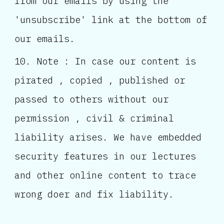
from our emails by using the
'unsubscribe' link at the bottom of
our emails.
Note : In case our content is
pirated , copied , published or
passed to others without our
permission , civil & criminal
liability arises. We have embedded
security features in our lectures
and other online content to trace
wrong doer and fix liability.