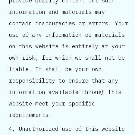
provide quality content but such
information and materials may
contain inaccuracies or errors. Your
use of any information or materials
on this website is entirely at your
own risk, for which we shall not be
liable. It shall be your own
responsibility to ensure that any
information available through this
website meet your specific
requirements.
Unauthorized use of this website