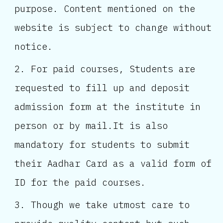
purpose. Content mentioned on the
website is subject to change without
notice.
For paid courses, Students are
requested to fill up and deposit
admission form at the institute in
person or by mail.It is also
mandatory for students to submit
their Aadhar Card as a valid form of
ID for the paid courses.
Though we take utmost care to