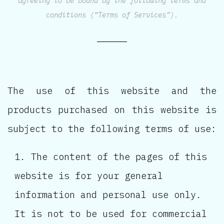
agreeing to be bound by the following terms and
conditions (“Terms of Services”).
The use of this website and the
products purchased on this website is
subject to the following terms of use:
The content of the pages of this
website is for your general
information and personal use only.
It is not to be used for commercial