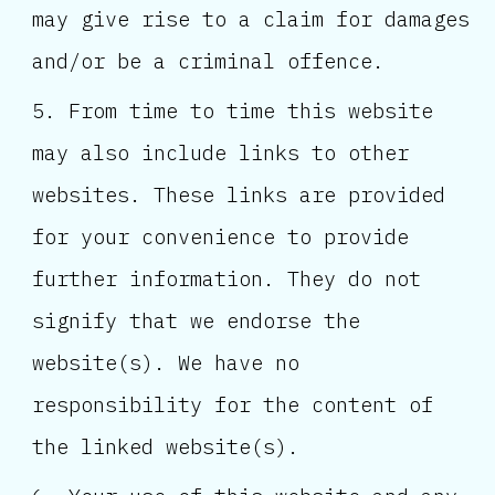
may give rise to a claim for damages
and/or be a criminal offence.
From time to time this website
may also include links to other
websites. These links are provided
for your convenience to provide
further information. They do not
signify that we endorse the
website(s). We have no
responsibility for the content of
the linked website(s).