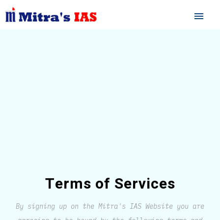
menu
Terms of Services
By signing up on the Mitra's IAS Website you are