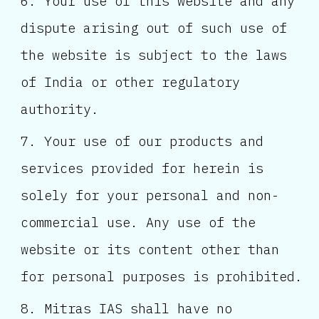
Your use of this website and any
dispute arising out of such use of
the website is subject to the laws
of India or other regulatory
authority.
Your use of our products and
services provided for herein is
solely for your personal and non-
commercial use. Any use of the
website or its content other than
for personal purposes is prohibited.
Mitras IAS shall have no